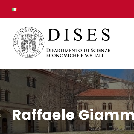
Raffaele Giamm