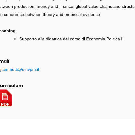
etween production, money and finance; global value chains and structu
he coherence between theory and empirical evidence.
eaching
Supporto alla didattica del corso di Economia Politica II
mail
.giammetti@uinvpm.it
urriculum