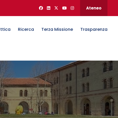
Ateneo
ttica
Ricerca
Terza Missione
Trasparenza