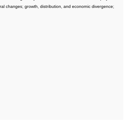
ral changes; growth, distribution, and economic divergence;