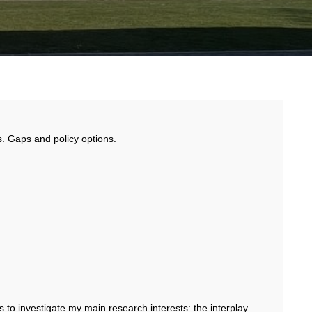
. Gaps and policy options.
to investigate my main research interests: the interplay