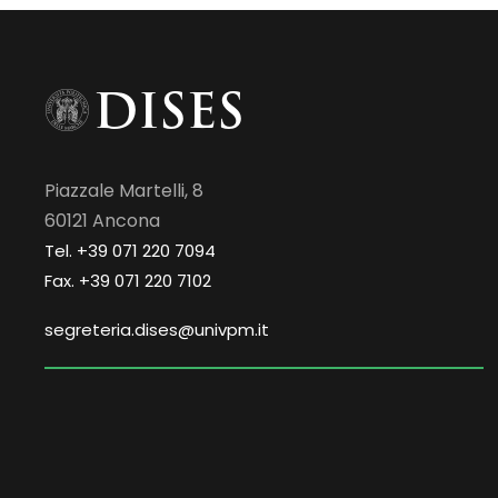
Piazzale Martelli, 8
60121 Ancona
Tel. +39 071 220 7094
Fax. +39 071 220 7102
segreteria.dises@univpm.it