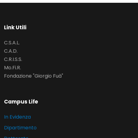
Link Utili
C.S.A.L.
C.A.D.
C.R.I.S.S.
Mo.Fi.R.
Fondazione "Giorgio Fuà"
Campus Life
In Evidenza
Dipartimento