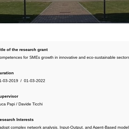
itle of the research grant
ompetences for SMEs growth in innovative and eco-sustainable sectors
uration
1-03-2019 / 01-03-2022
upervisor
uca Papi / Davide Ticchi
esearch Interests
 adopt complex network analysis, Input-Output, and Agent-Based models 