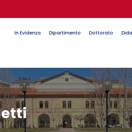
In Evidenza
Dipartimento
Dottorato
Dida
etti