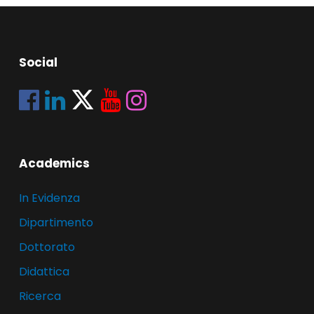
Social
Academics
In Evidenza
Dipartimento
Dottorato
Didattica
Ricerca