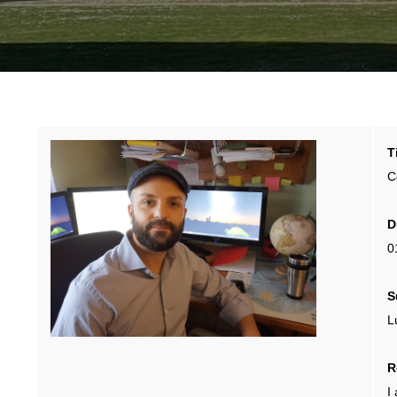
T
C
D
0
S
L
R
I