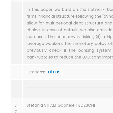
In this paper we build on the network-base
firms' financial structure following the "dy
allow for multiperiodal debt structure an
choice. In case of default, we also conside
increases, the economy is riskier; (ii) a hig
leverage weakens the monetary policy effe
previously check if the banking system 
bankruptcies to reduce the LGDR and improv
Citations:
CitEc
3
Stefania VITALI, Gabriele TEDESCHI
7