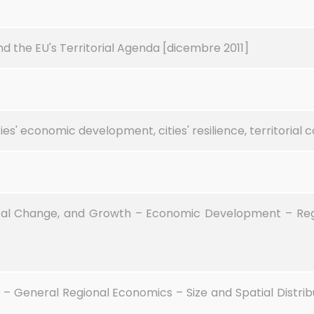
d the EU's Territorial Agenda [dicembre 2011]
es' economic development, cities' resilience, territorial 
al Change, and Growth – Economic Development – Regi
– General Regional Economics – Size and Spatial Distrib