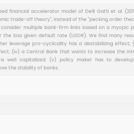
d financial accelerator model of Delli Gatti et al. (20
namic trade-off theory", instead of the "pecking order the
d consider multiple bank-firm links based on a myopic 
r the loss given default rate (LGDR). We find many result
her leverage pro-cyclicality has a destabilizing effect; (
ct; (iv) a Central Bank that wants to increase the inte
is well capitalized; (v) policy maker has to develo
e the stability of banks.