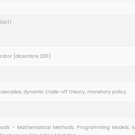
EGATI
rator [dicembre 2011]
cascades, dynamic trade-off theory, monetary policy
hods – Mathematical Methods; Programming Models; 