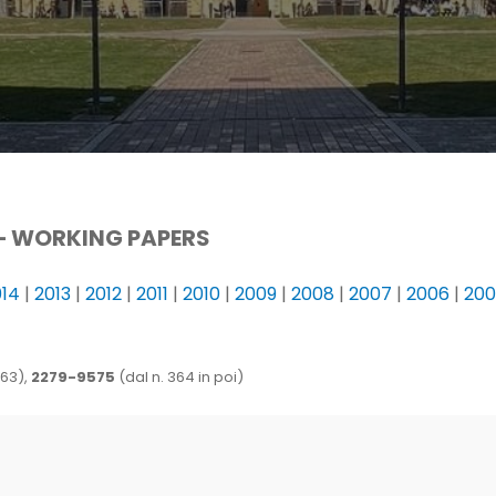
–
WORKING PAPERS
014
|
2013
|
2012
|
2011
|
2010
|
2009
|
2008
|
2007
|
2006
|
20
363),
2279-9575
(dal n. 364 in poi)