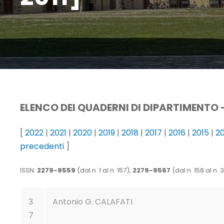
ELENCO DEI QUADERNI DI DIPARTIMENTO 
[
2022
|
2021
|
2020
|
2019
|
2018
|
2017
|
2016
|
2015
|
2
precedenti
]
ISSN:
2279-9559
(dal n. 1 al n. 157),
2279-9567
(dal n. 158 al n. 
3
Antonio G. CALAFATI
7