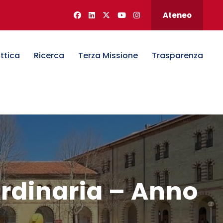
Ateneo
ttica
Ricerca
Terza Missione
Trasparenza
ordinaria – Anno