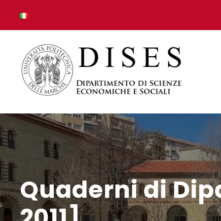
Quaderni di Dip
2011]