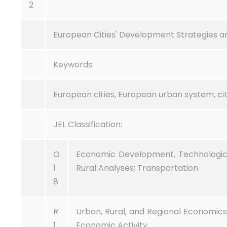
2
European Cities' Development Strategies an
Keywords:
European cities, European urban system, citi
JEL Classification:
O
Economic Development, Technologic
1
Rural Analyses; Transportation
8
R
Urban, Rural, and Regional Economics 
1
Economic Activity