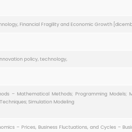
hnology, Financial Fragility and Economic Growth [dicemb
nnovation policy, technology,
hods – Mathematical Methods; Programming Models; 
Techniques; Simulation Modeling
cs – Prices, Business Fluctuations, and Cycles – Busin