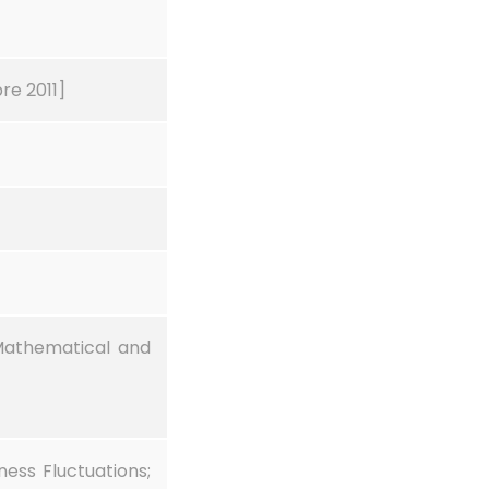
re 2011]
Mathematical and
ess Fluctuations;