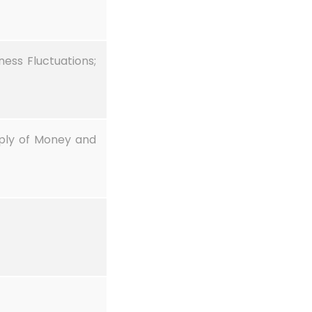
ess Fluctuations;
ply of Money and