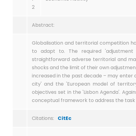
2
Abstract:
Globalisation and territorial competition 
to adapt to. The required 'adjustment 
straightforward adverse territorial and 
shocks and the limit of their own adjustmen
increased in the past decade – may enter d
city' and the 'European model of territ
objectives set in the 'Lisbon Agenda'. Agai
conceptual framework to address the task o
Citations:
CitEc