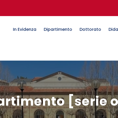
In Evidenza
Dipartimento
Dottorato
Dida
artimento [serie 