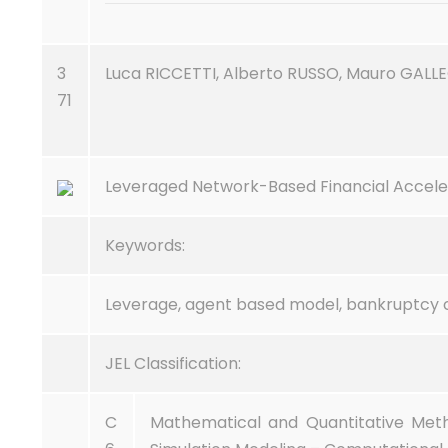
3
Luca RICCETTI, Alberto RUSSO, Mauro GALL
71
Leveraged Network-Based Financial Accele
Keywords:
Leverage, agent based model, bankruptcy 
JEL Classification:
C
Mathematical and Quantitative Met