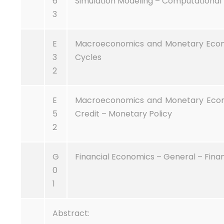
6
Simulation Modeling – Computational 
3
E
Macroeconomics and Monetary Economi
3
Cycles
2
E
Macroeconomics and Monetary Econom
5
Credit – Monetary Policy
2
G
Financial Economics – General – Finan
0
1
Abstract: