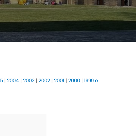
05
|
2004
|
2003
|
2002
|
2001
|
2000
|
1999 e