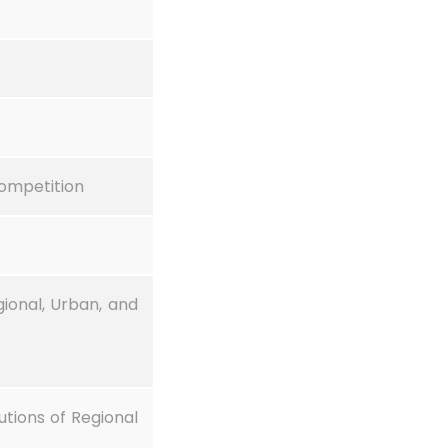
competition
onal, Urban, and
utions of Regional