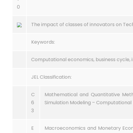
0
The impact of classes of innovators on Tec
Keywords:
Computational economics, business cycle, i
JEL Classification:
C
Mathematical and Quantitative Met
6
Simulation Modeling – Computational 
3
E
Macroeconomics and Monetary Economi