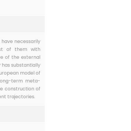
s have necessarily
ost of them with
e of the external
 has substantially
European model of
 long-term meta-
he construction of
t trajectories.