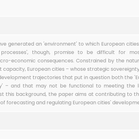
have generated an 'environment' to which European citie
processes', though, promise to be difficult for m
macro-economic consequences. Constrained by the natur
t capacity, European cities – whose strategic sovereignty
evelopment trajectories that put in question both the '
ory' – and that may not be functional to meeting the
nst this background, the paper aims at contributing to t
f forecasting and regulating European cities' developmen