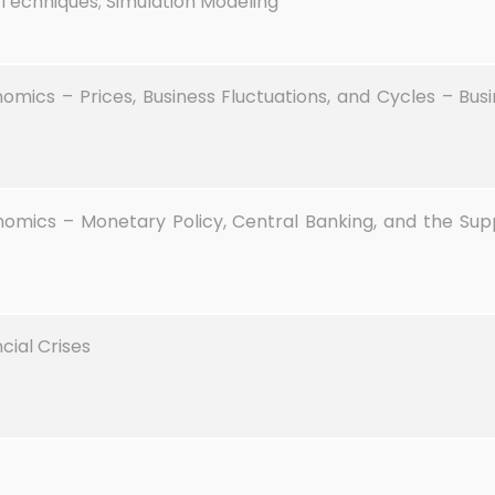
Techniques; Simulation Modeling
cs – Prices, Business Fluctuations, and Cycles – Busin
ics – Monetary Policy, Central Banking, and the Sup
cial Crises