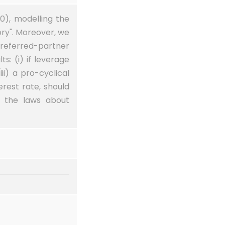
10), modelling the
ory". Moreover, we
preferred-partner
s: (i) if leverage
iii) a pro-cyclical
rest rate, should
p the laws about