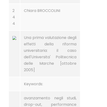
2
Chiara BROCCOLINI
4
4
Una prima valutazione degli
effetti della riforma
universitaria: il caso
dell'Universita' Politecnica
delle Marche [ottobre
2005]
Keywords:
avanzamento negli studi,
drop-out, performance