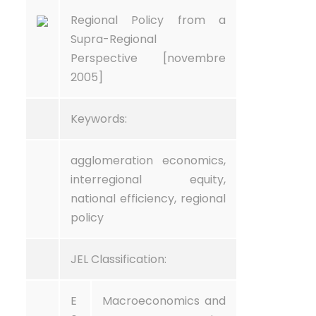
Regional Policy from a
Supra-Regional
Perspective [novembre
2005]
Keywords:
agglomeration economics,
interregional equity,
national efficiency, regional
policy
JEL Classification:
E
Macroeconomics and