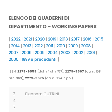
ELENCO DEI QUADERNI DI
DIPARTIMENTO –
WORKING PAPERS
[
2022
|
2021
|
2020
|
2019
|
2018
|
2017
|
2016
|
2015
|
2014
|
2013
|
2012
|
2011
|
2010
|
2009
|
2008
|
2007
|
2006
|
2005
|
2004
|
2003
|
2002
|
2001
|
2000
|
1999 e precedenti
]
ISSN:
2279-9559
(dal n. 1 al n. 157),
2279-9567
(dal n. 158
al n. 363),
2279-9575
(dal n. 364 in poi)
2
Eleonora CUTRINI
4
7