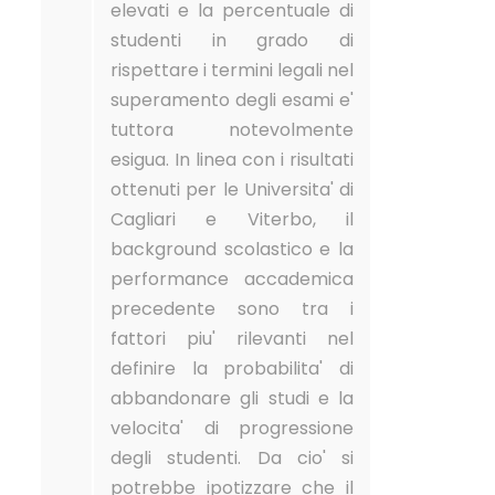
elevati e la percentuale di
studenti in grado di
rispettare i termini legali nel
superamento degli esami e'
tuttora notevolmente
esigua. In linea con i risultati
ottenuti per le Universita' di
Cagliari e Viterbo, il
background scolastico e la
performance accademica
precedente sono tra i
fattori piu' rilevanti nel
definire la probabilita' di
abbandonare gli studi e la
velocita' di progressione
degli studenti. Da cio' si
potrebbe ipotizzare che il