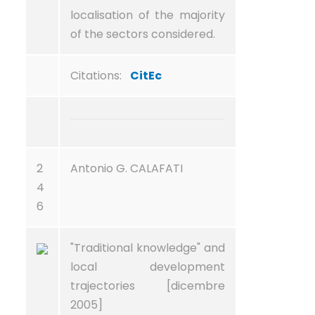
localisation of the majority
of the sectors considered.
Citations:
CitEc
2
Antonio G. CALAFATI
4
6
"Traditional knowledge" and
local development
trajectories [dicembre
2005]