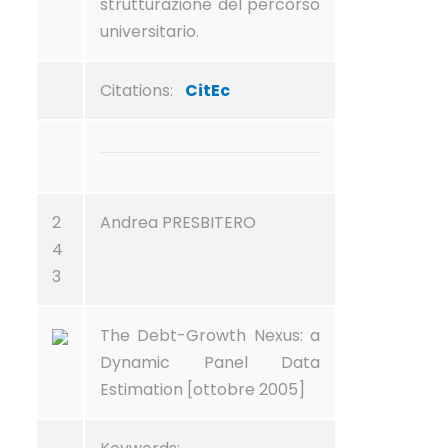
strutturazione del percorso
universitario.
Citations:
CitEc
2
Andrea PRESBITERO
4
3
The Debt-Growth Nexus: a
Dynamic Panel Data
Estimation [ottobre 2005]