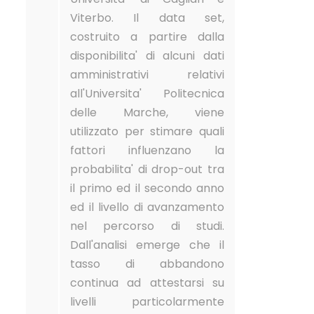
Viterbo. Il data set,
costruito a partire dalla
disponibilita' di alcuni dati
amministrativi relativi
all'Universita' Politecnica
delle Marche, viene
utilizzato per stimare quali
fattori influenzano la
probabilita' di drop-out tra
il primo ed il secondo anno
ed il livello di avanzamento
nel percorso di studi.
Dall'analisi emerge che il
tasso di abbandono
continua ad attestarsi su
livelli particolarmente