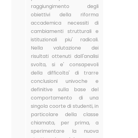
raggiungimento degli
obiettivi della riforma
accademica necessiti di
cambiamenti strutturali e
istituzionali piu' radicali.
Nella valutazione dei
risultati ottenuti dall'analisi
svolta, si e' consapevoli
della difficolta' di trarre
conclusioni univoche e
definitive sulla base del
comportamento di una
singola coorte di studenti, in
particolare della classe
chiamata, per prima, a
sperimentare la nuova