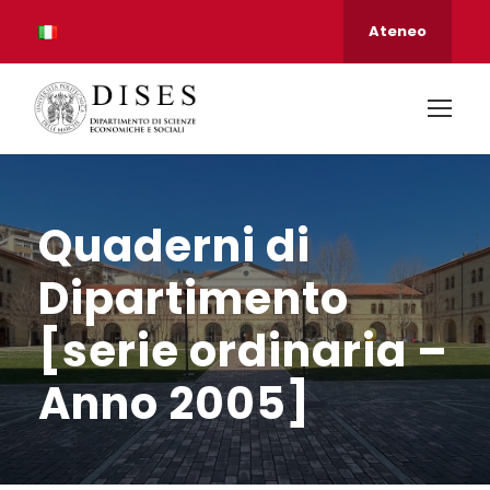
Ateneo
Quaderni di
Dipartimento
[serie ordinaria –
Anno 2005]