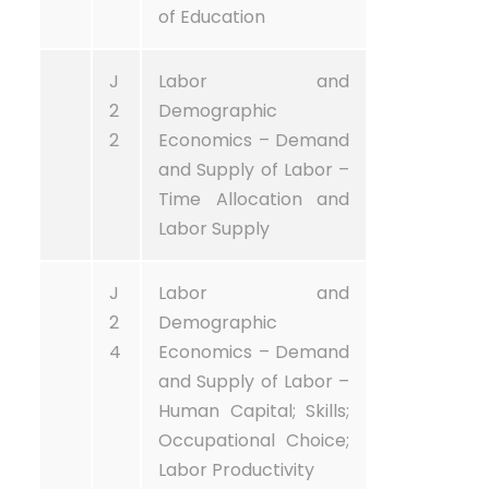
of Education
J
Labor and
2
Demographic
2
Economics – Demand
and Supply of Labor –
Time Allocation and
Labor Supply
J
Labor and
2
Demographic
4
Economics – Demand
and Supply of Labor –
Human Capital; Skills;
Occupational Choice;
Labor Productivity