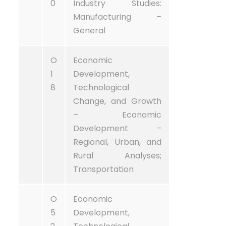
0
Industry Studies:
Manufacturing –
General
O
Economic
1
Development,
8
Technological
Change, and Growth
– Economic
Development –
Regional, Urban, and
Rural Analyses;
Transportation
O
Economic
5
Development,