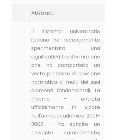
Abstract:
Il sistema universitario
italiano ha recentemente
sperimentato una
significativa trasformazione
che ha comportato un
vasto processo di revisione
normativa di molti dei suoi
elementi fondamentali. La
riforma – entrata
ufficialmente in vigore
nell'annoaccademico 2001-
2002 – ha sancito un
rilevante cambiamento,