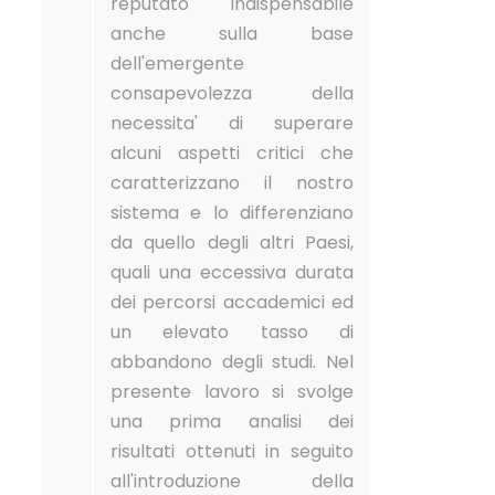
reputato indispensabile
anche sulla base
dell'emergente
consapevolezza della
necessita' di superare
alcuni aspetti critici che
caratterizzano il nostro
sistema e lo differenziano
da quello degli altri Paesi,
quali una eccessiva durata
dei percorsi accademici ed
un elevato tasso di
abbandono degli studi. Nel
presente lavoro si svolge
una prima analisi dei
risultati ottenuti in seguito
all'introduzione della