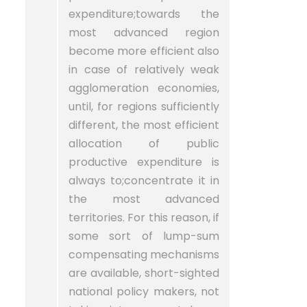
expenditure;towards the
most advanced region
become more efficient also
in case of relatively weak
agglomeration economies,
until, for regions sufficiently
different, the most efficient
allocation of public
productive expenditure is
always to;concentrate it in
the most advanced
territories. For this reason, if
some sort of lump-sum
compensating mechanisms
are available, short-sighted
national policy makers, not