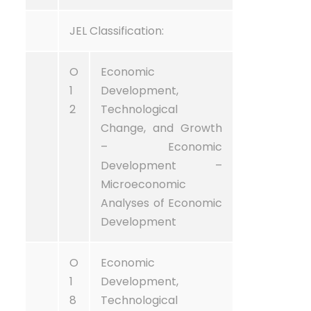
JEL Classification:
O
Economic
1
Development,
2
Technological
Change, and Growth
– Economic
Development –
Microeconomic
Analyses of Economic
Development
O
Economic
1
Development,
8
Technological