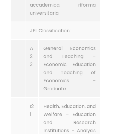
accademica, riforma
universitaria
JEL Classification:
A
General Economics
2
and Teaching –
3
Economic Education
and Teaching of
Economics –
Graduate
I2
Health, Education, and
1
Welfare – Education
and Research
Institutions – Analysis