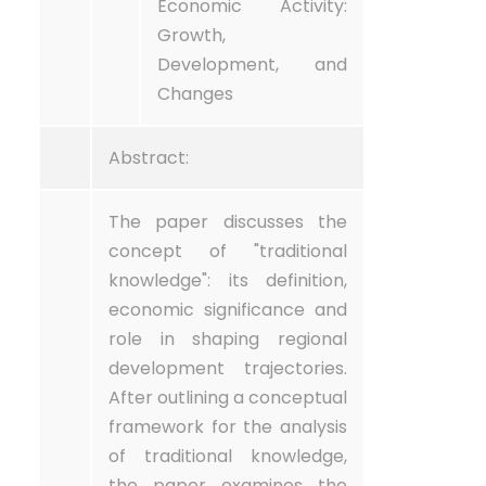
Economic Activity:
Growth,
Development, and
Changes
Abstract:
The paper discusses the
concept of "traditional
knowledge": its definition,
economic significance and
role in shaping regional
development trajectories.
After outlining a conceptual
framework for the analysis
of traditional knowledge,
the paper examines the