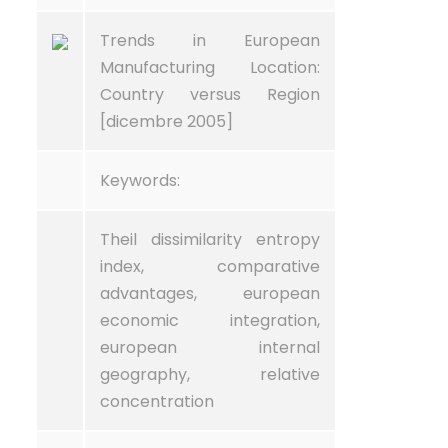
Trends in European
Manufacturing Location:
Country versus Region
[dicembre 2005]
Keywords:
Theil dissimilarity entropy
index, comparative
advantages, european
economic integration,
european internal
geography, relative
concentration