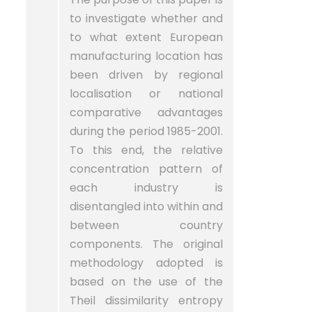
to investigate whether and
to what extent European
manufacturing location has
been driven by regional
localisation or national
comparative advantages
during the period 1985-2001.
To this end, the relative
concentration pattern of
each industry is
disentangled into within and
between country
components. The original
methodology adopted is
based on the use of the
Theil dissimilarity entropy