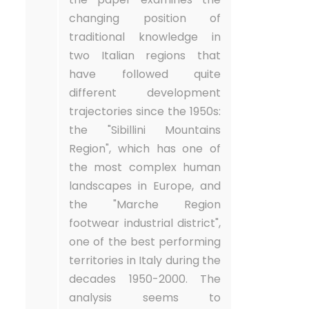
changing position of
traditional knowledge in
two Italian regions that
have followed quite
different development
trajectories since the 1950s:
the "Sibillini Mountains
Region", which has one of
the most complex human
landscapes in Europe, and
the "Marche Region
footwear industrial district",
one of the best performing
territories in Italy during the
decades 1950-2000. The
analysis seems to