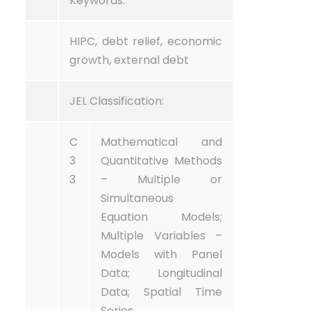
Keywords:
HIPC, debt relief, economic
growth, external debt
JEL Classification:
C
Mathematical and
3
Quantitative Methods
3
– Multiple or
Simultaneous
Equation Models;
Multiple Variables –
Models with Panel
Data; Longitudinal
Data; Spatial Time
Series