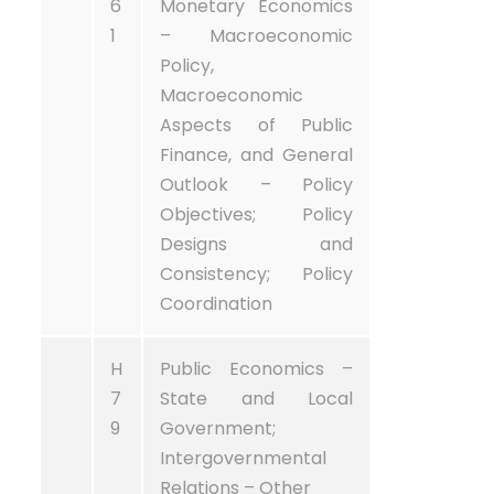
6
Monetary Economics
1
– Macroeconomic
Policy,
Macroeconomic
Aspects of Public
Finance, and General
Outlook – Policy
Objectives; Policy
Designs and
Consistency; Policy
Coordination
H
Public Economics –
7
State and Local
9
Government;
Intergovernmental
Relations – Other