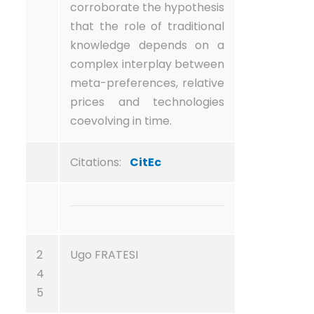
corroborate the hypothesis
that the role of traditional
knowledge depends on a
complex interplay between
meta-preferences, relative
prices and technologies
coevolving in time.
Citations:
CitEc
2
Ugo FRATESI
4
5