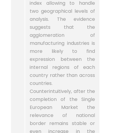
index allowing to handle
two geographical levels of
analysis. The evidence
suggests that the
agglomeration of
manufacturing industries is
more likely to find
expression between the
internal regions of each
country rather than across
countries.
Counterintuitively, after the
completion of the Single
European Market the
relevance of national
border remains stable or
even increase in the