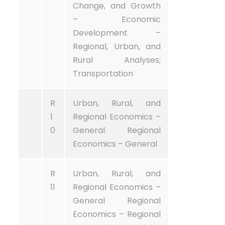
Change, and Growth
– Economic
Development –
Regional, Urban, and
Rural Analyses;
Transportation
R
Urban, Rural, and
1
Regional Economics –
0
General Regional
Economics – General
R
Urban, Rural, and
11
Regional Economics –
General Regional
Economics – Regional