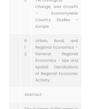
2
Technological
Change, and Growth
– Economywide
Country Studies –
Europe
R
Urban, Rural, and
1
Regional Economics –
2
General Regional
Economics – Size and
Spatial Distributions
of Regional Economic
Activity
Abstract:
The purpose of this paper is