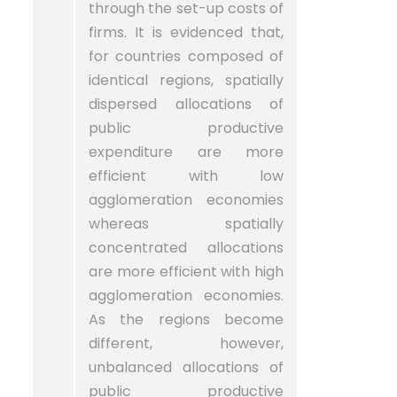
through the set-up costs of
firms. It is evidenced that,
for countries composed of
identical regions, spatially
dispersed allocations of
public productive
expenditure are more
efficient with low
agglomeration economies
whereas spatially
concentrated allocations
are more efficient with high
agglomeration economies.
As the regions become
different, however,
unbalanced allocations of
public productive