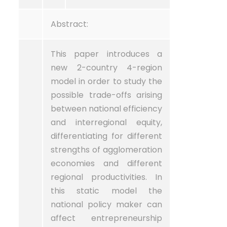
Abstract:
This paper introduces a
new 2-country 4-region
model in order to study the
possible trade-offs arising
between national efficiency
and interregional equity,
differentiating for different
strengths of agglomeration
economies and different
regional productivities. In
this static model the
national policy maker can
affect entrepreneurship