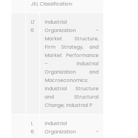
JEL Classification:
L1
Industrial
6
Organization –
Market Structure,
Firm Strategy, and
Market Performance
– Industrial
Organization and
Macroeconomics:
Industrial Structure
and Structural
Change; Industrial P
L
Industrial
6
Organization –