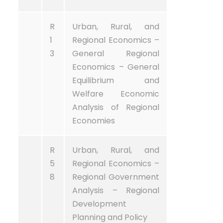
R
Urban, Rural, and
1
Regional Economics –
3
General Regional
Economics – General
Equilibrium and
Welfare Economic
Analysis of Regional
Economies
R
Urban, Rural, and
5
Regional Economics –
8
Regional Government
Analysis – Regional
Development
Planning and Policy