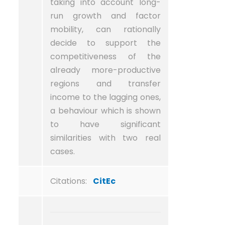
taking into account long-
run growth and factor
mobility, can rationally
decide to support the
competitiveness of the
already more-productive
regions and transfer
income to the lagging ones,
a behaviour which is shown
to have significant
similarities with two real
cases.
Citations:
CitEc