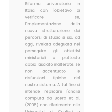
Riforma universitaria in
Italia, con l'obiettivo di
verificare se,
l'implementazione della
nuova strutturazione dei
percorsi di studio si sia, ad
oggi, rivelata adeguata nel
perseguire gli obiettivi
ministeriali o piuttosto
abbia lasciato inalterate, se
non accentuato, le
disfunzioni tipiche del
nostro sistema. A tal fine si
intende replicare l'analisi
compiuta da Boero et al.
(2005) con riferimento alle
Universita' di Cagliari e