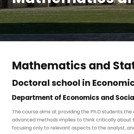
Mathematics and Stat
Doctoral school in Economi
Department of Economics and Social
The course aims at providing the Ph.D students the
advanced methods implies to think critically about
focusing only to relevant aspects to the analyst, 