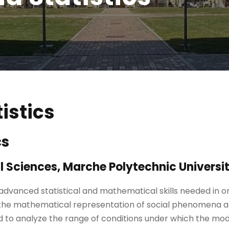
istics
cs
 Sciences, Marche Polytechnic Universi
 advanced statistical and mathematical skills needed in 
 the mathematical representation of social phenomena an
and to analyze the range of conditions under which the m