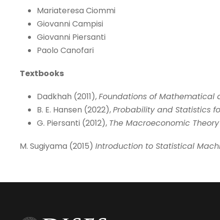
Mariateresa Ciommi
Giovanni Campisi
Giovanni Piersanti
Paolo Canofari
Textbooks
Dadkhah (2011),
Foundations of Mathematical
B. E. Hansen (2022),
Probability and Statistics 
G. Piersanti (2012),
The Macroeconomic Theory 
M. Sugiyama (2015)
Introduction to Statistical Mach