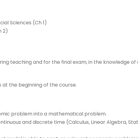
cial Sciences (Ch 1)
 2)
ing teaching and for the final exam, in the knowledge of
 at the beginning of the course.
nomic problem into a mathematical problem.
tinuous and discrete time (Calculus, Linear Algebra, Sta