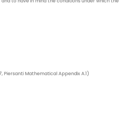
 and to have in mind the conditions under which the
7, Piersanti Mathematical Appendix A.1)