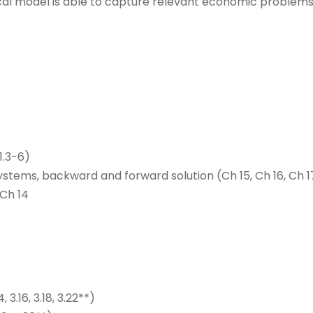
ical model is able to capture relevant economic problems
1.3-6)
ystems, backward and forward solution (Ch 15, Ch 16, Ch 1
 Ch 14
 3.16, 3.18, 3.22**)