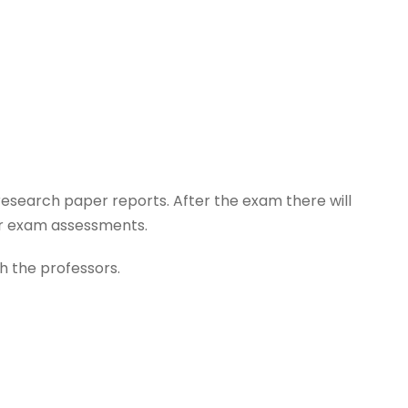
research paper reports. After the exam there will
eir exam assessments.
th the professors.