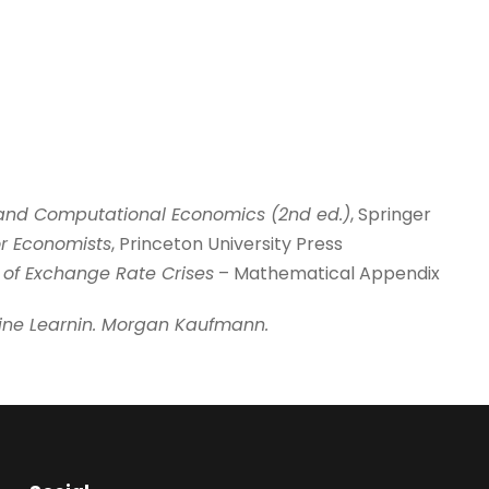
 and Computational Economics
(2nd ed.)
, Springer
for Economists
, Princeton University Press
of Exchange Rate Crises
– Mathematical Appendix
ine
Learnin. Morgan Kaufmann.