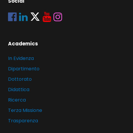
Social
Academics
In Evidenza
Dipartimento
Dottorato
Didattica
Ricerca
Terza Missione
Trasparenza