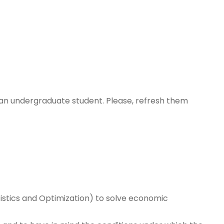
 an undergraduate student. Please, refresh them
tistics and Optimization) to solve economic