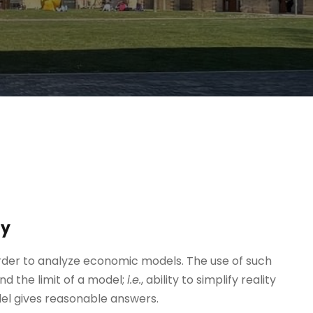
ty
order to analyze economic models. The use of such
d the limit of a model;
i.e.
, ability to simplify reality
odel gives reasonable answers.