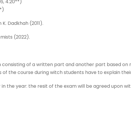
16, 4.20**)
*)
 K. Dadkhah (2011).
omists (2022).
m consisting of a written part and another part based on 
rs of the course during witch students have to explain th
er in the year: the resit of the exam will be agreed upon wi