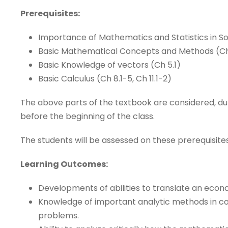
Prerequisites:
Importance of Mathematics and Statistics in So
Basic Mathematical Concepts and Methods (Ch
Basic Knowledge of vectors (Ch 5.1)
Basic Calculus (Ch 8.1-5, Ch 11.1-2)
The above parts of the textbook are considered, dur
before the beginning of the class.
The students will be assessed on these prerequisites
Learning Outcomes:
Developments of abilities to translate an eco
Knowledge of important analytic methods in con
problems.