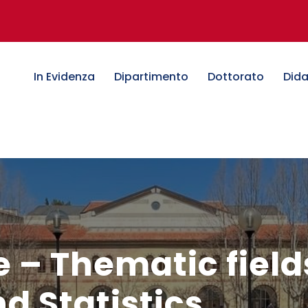
In Evidenza
Dipartimento
Dottorato
Dida
e – Thematic field
 Statistics