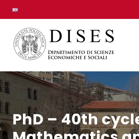
PhD – 40th cycl
Mathematics and