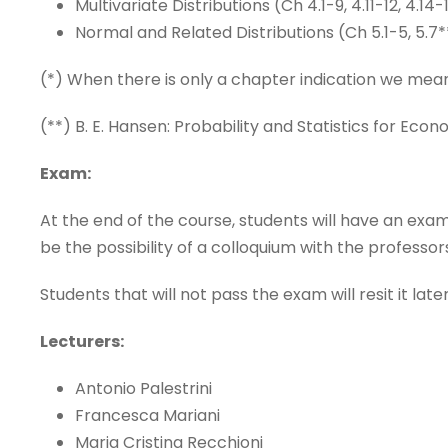
Multivariate Distributions (Ch 4.1-9, 4.11-12, 4.14-
Normal and Related Distributions (Ch 5.1-5, 5.7*
(*) When there is only a chapter indication we mean
(**) B. E. Hansen: Probability and Statistics for Econ
Exam:
At the end of the course, students will have an exa
be the possibility of a colloquium with the professo
Students that will not pass the exam will resit it lat
Lecturers:
Antonio Palestrini
Francesca Mariani
Maria Cristina Recchioni