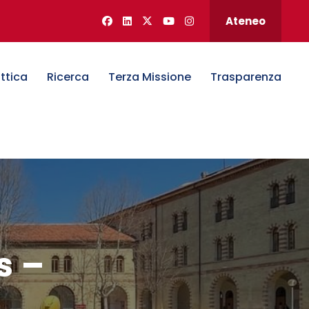
Ateneo
ttica
Ricerca
Terza Missione
Trasparenza
s –