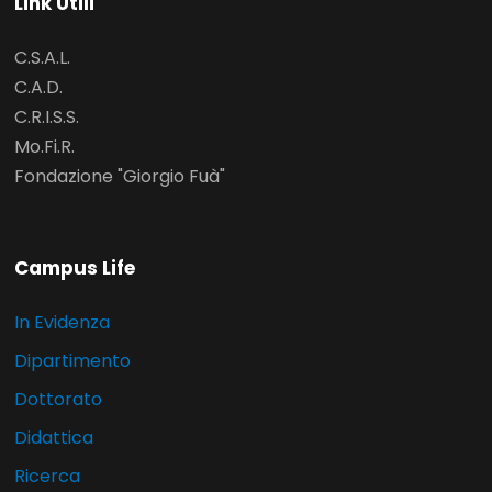
Link Utili
C.S.A.L.
C.A.D.
C.R.I.S.S.
Mo.Fi.R.
Fondazione "Giorgio Fuà"
Campus Life
In Evidenza
Dipartimento
Dottorato
Didattica
Ricerca