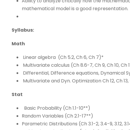
Ability to analyze critically how the mathemat
mathematical model is a good representation.
Syllabus:
Math
Linear algebra (Ch 5.2, Ch 6, Ch 7)*
Multivariate calculus (Ch 8.6-7, Ch 9, Ch 10, Ch 1
Differential, Difference equations, Dynamical S
Multivariate and Dyn. Optimization Ch 12, Ch 13,
Stat
Basic Probability (Ch 1.1-10**)
Random Variables (Ch 2.1-17**)
Parametric Distributions (Ch 3.1-2, 3.4-9, 3.12, 3.14,