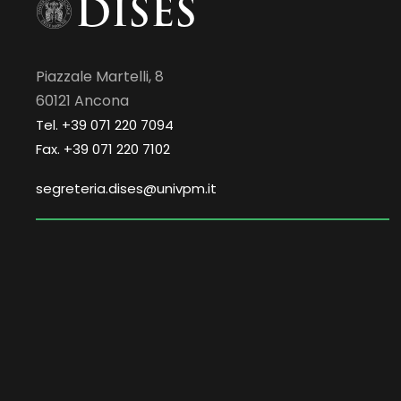
Piazzale Martelli, 8
60121 Ancona
Tel. +39 071 220 7094
Fax. +39 071 220 7102
segreteria.dises@univpm.it