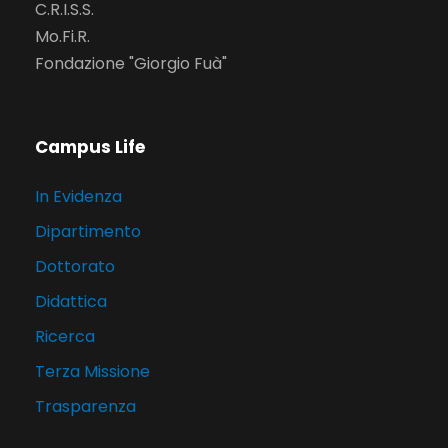
C.R.I.S.S.
Mo.Fi.R.
Fondazione "Giorgio Fuà"
Campus Life
In Evidenza
Dipartimento
Dottorato
Didattica
Ricerca
Terza Missione
Trasparenza