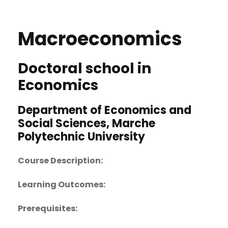
Macroeconomics
Doctoral school in
Economics
Department of Economics and
Social Sciences, Marche
Polytechnic University
Course Description:
Learning Outcomes:
Prerequisites: