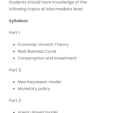
Students should have knowledge of the
following topics at intermediate level:
Syllabus:
Part 1:
Economic Growth Theory
Real Business Cycle
Consumption and Investment
Part 2:
New Keynesian model
Monetary policy
Part 3:
Agent-Based model