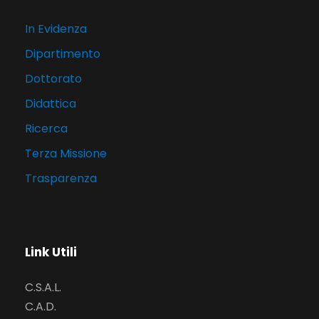
In Evidenza
Dipartimento
Dottorato
Didattica
Ricerca
Terza Missione
Trasparenza
Link Utili
C.S.A.L.
C.A.D.