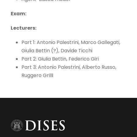
Exam:
Lecturers:
Part 1: Antonio Palestrini, Marco Gallegati,
Giulia Bettin (?), Davide Ticchi
Part 2: Giulia Bettin, Federico Giri
Part 3: Antonio Palestrini, Alberto Russo,
Ruggero Grilli