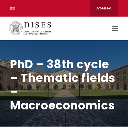
Ateneo
PhD – 38th cycle
– Thematic fields
–
Macroeconomics