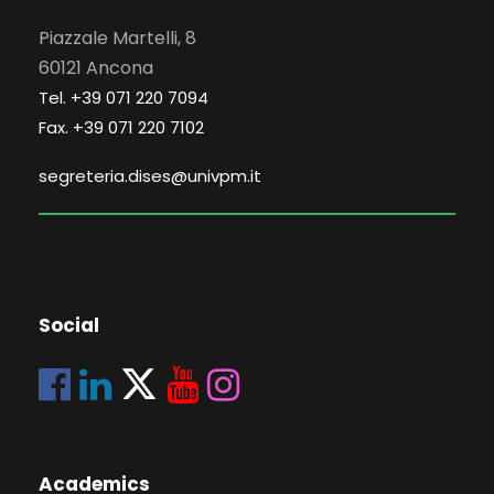
Piazzale Martelli, 8
60121 Ancona
Tel. +39 071 220 7094
Fax. +39 071 220 7102
segreteria.dises@univpm.it
Social
Academics